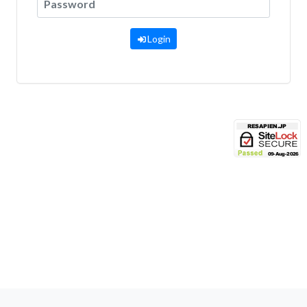
Login