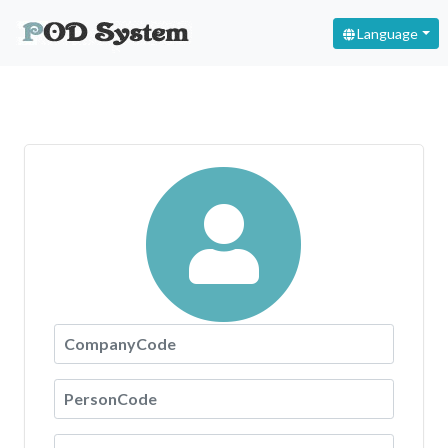
Language