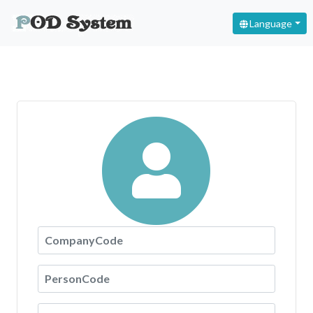
Language