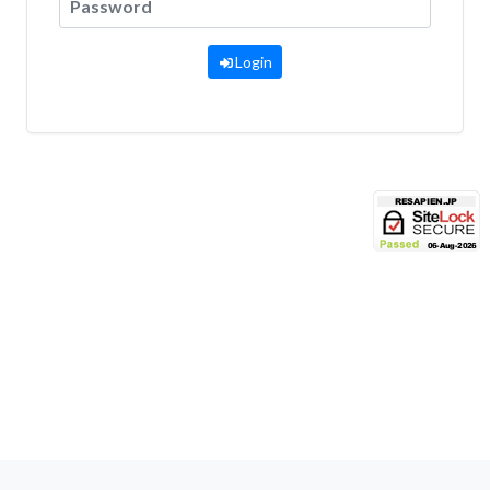
Login