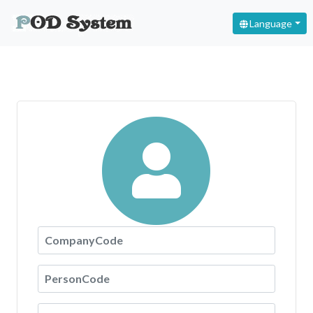
Language