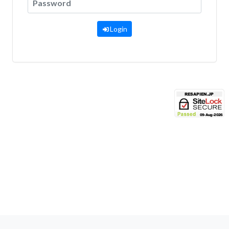
Login