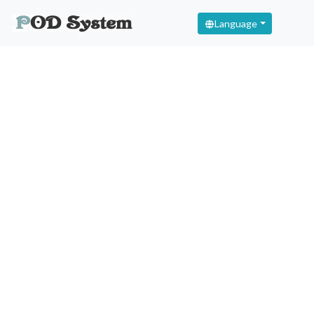
Language